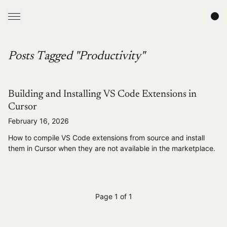
Posts Tagged "Productivity"
Building and Installing VS Code Extensions in
Cursor
February 16, 2026
How to compile VS Code extensions from source and install
them in Cursor when they are not available in the marketplace.
Page 1 of 1