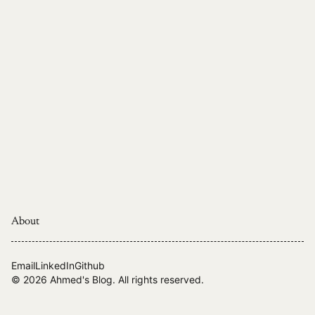
About
Email
LinkedIn
Github
© 2026
Ahmed's Blog
. All rights reserved.